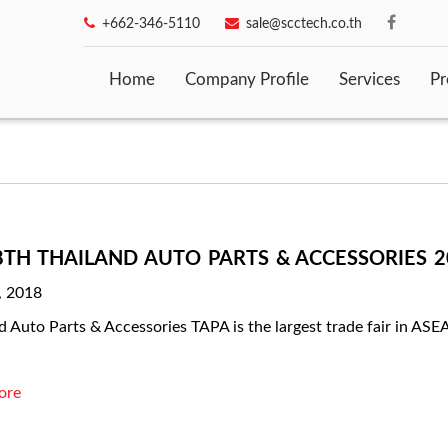
+662-346-5110
sale@scctech.co.th
Home
Company Profile
Services
Pr
8TH THAILAND AUTO PARTS & ACCESSORIES 20
, 2018
d Auto Parts & Accessories TAPA is the largest trade fair in A
ore