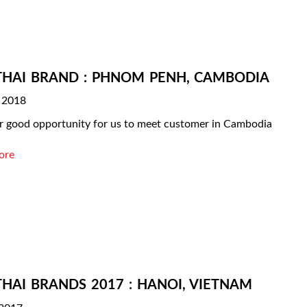
THAI BRAND : PHNOM PENH, CAMBODIA
 2018
 good opportunity for us to meet customer in Cambodia
ore
THAI BRANDS 2017 : HANOI, VIETNAM