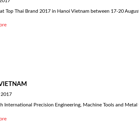
 2017
 at Top Thai Brand 2017 in Hanoi Vietnam between 17-20 Augus
ore
VIETNAM
 2017
h International Precision Engineering, Machine Tools and Metal
ore