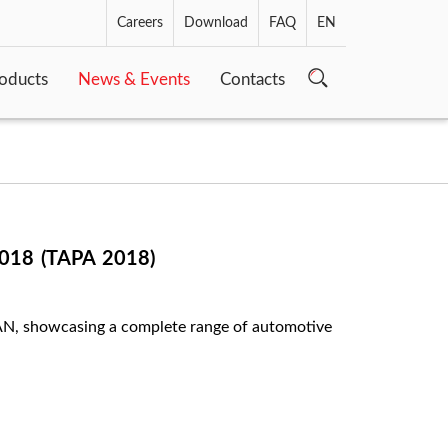
Careers
Download
FAQ
EN
oducts
News & Events
Contacts
18 (TAPA 2018)
SEAN, showcasing a complete range of automotive