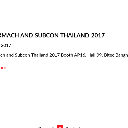
RMACH AND SUBCON THAILAND 2017
, 2017
ch and Subcon Thailand 2017 Booth AP16, Hall 99, Bitec Bang
ore