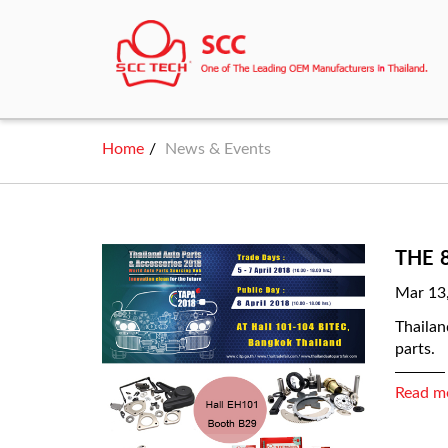
Home
News & Events
THE 
Mar 13
Thailan
parts.
Read m