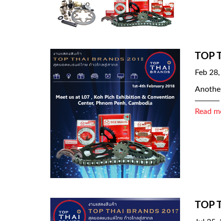
TOP 
Feb 28,
Another
Read m
TOP 