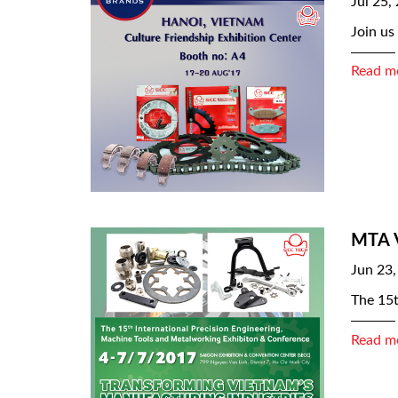
Jul 25,
Join us
Read m
MTA 
Jun 23,
The 15t
Read m