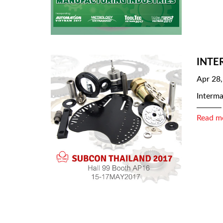
INTE
Apr 28
Interma
Read m