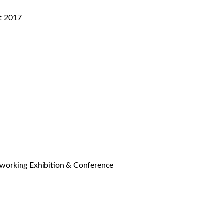
t 2017
 working Exhibition & Conference